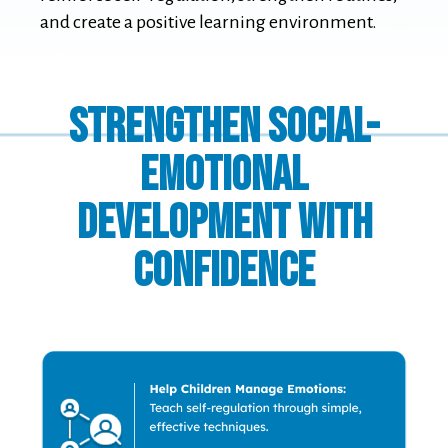
and create a positive learning environment.
Strengthen Social-
Emotional
Development with
Confidence