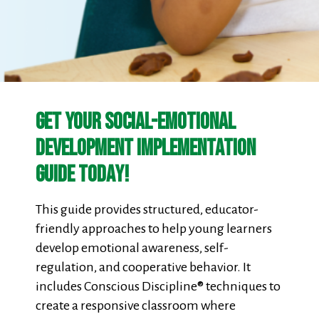
Get Your Social-Emotional
Development Implementation
Guide Today!
This guide provides structured, educator-
friendly approaches to help young learners
develop emotional awareness, self-
regulation, and cooperative behavior. It
includes Conscious Discipline® techniques to
create a responsive classroom where