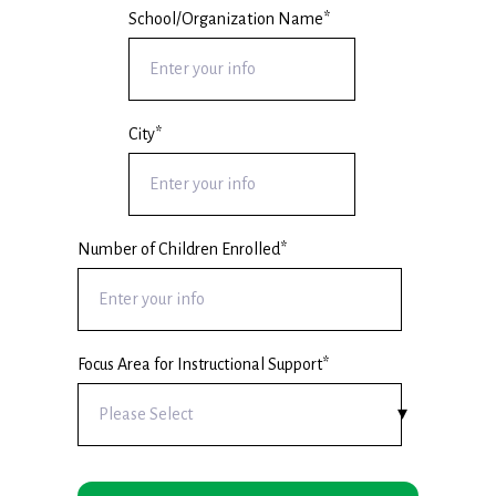
School/Organization Name
*
City
*
Number of Children Enrolled
*
Focus Area for Instructional Support
*