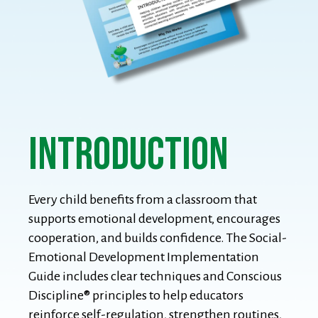
introduction
Every child benefits from a classroom that
supports emotional development, encourages
cooperation, and builds confidence. The Social-
Emotional Development Implementation
Guide includes clear techniques and Conscious
Discipline® principles to help educators
reinforce self-regulation, strengthen routines,