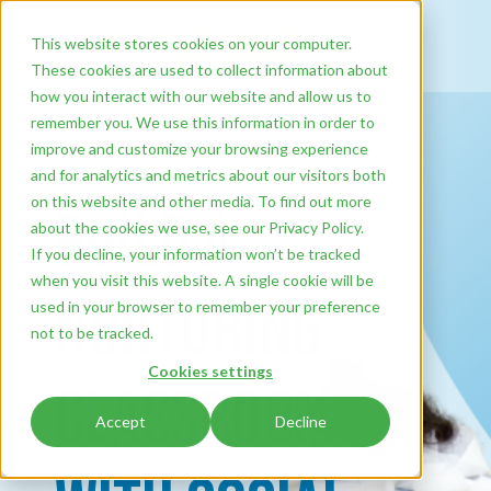
This website stores cookies on your computer.
These cookies are used to collect information about
how you interact with our website and allow us to
remember you. We use this information in order to
improve and customize your browsing experience
and for analytics and metrics about our visitors both
on this website and other media. To find out more
Build a
about the cookies we use, see our Privacy Policy.
If you decline, your information won’t be tracked
when you visit this website. A single cookie will be
Nurturing
used in your browser to remember your preference
not to be tracked.
Cookies settings
Classroom
Accept
Decline