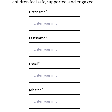
children feel safe, supported, and engaged.
First name
*
Last name
*
Email
*
Job title
*