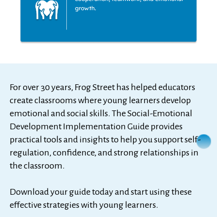
For over 30 years, Frog Street has helped educators
create classrooms where young learners develop
emotional and social skills. The Social-Emotional
Development Implementation Guide provides
practical tools and insights to help you support self-
regulation, confidence, and strong relationships in
the classroom.
Download your guide today and start using these
effective strategies with young learners.