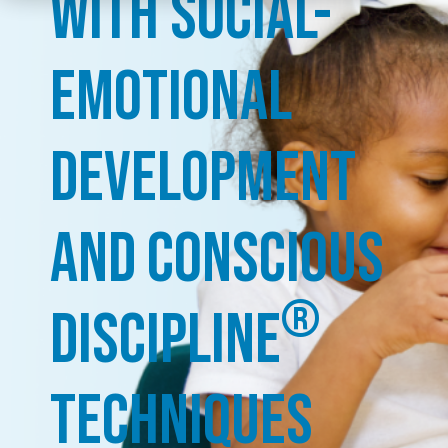
with Social-
Emotional
Development
and Conscious
®
Discipline
Techniques